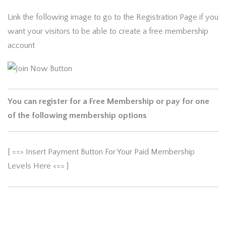
Link the following image to go to the Registration Page if you
want your visitors to be able to create a free membership
account
You can register for a Free Membership or pay for one
of the following membership options
[ ==> Insert Payment Button For Your Paid Membership
Levels Here <== ]