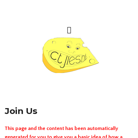
Join Us
This page and the content has been automatically
generated for you to give you a basic idea of how a