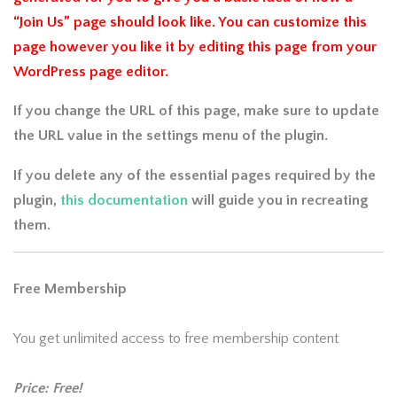
“Join Us” page should look like. You can customize this
page however you like it by editing this page from your
WordPress page editor.
If you change the URL of this page, make sure to update
the URL value in the settings menu of the plugin.
If you delete any of the essential pages required by the
plugin,
this documentation
will guide you in recreating
them.
Free Membership
You get unlimited access to free membership content
Price: Free!